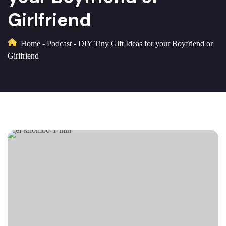
Girlfriend
Home
-
Podcast
-
DIY Tiny Gift Ideas for your Boyfriend or
Girlfriend