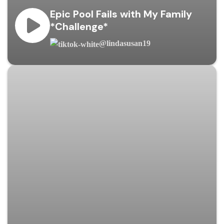
Epic Pool Fails with My Family
*Challenge*
@lindasusan19