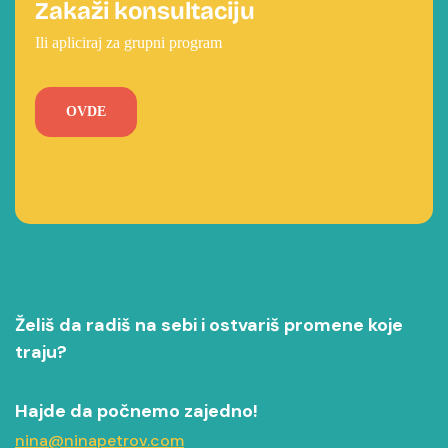
Zakaži konsultaciju
Ili apliciraj za grupni program
OVDE
Želiš da radiš na sebi i ostvariš promene koje
traju?
Hajde da počnemo zajedno!
nina@ninapetrov.com