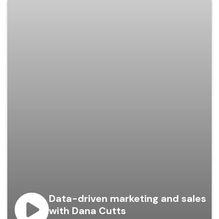
Data-driven marketing and sales
with Dana Cutts