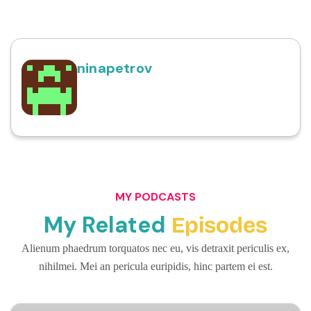
ninapetrov
MY PODCASTS
My Related
Episodes
Alienum phaedrum torquatos nec eu, vis detraxit periculis ex,
nihilmei. Mei an pericula euripidis, hinc partem ei est.