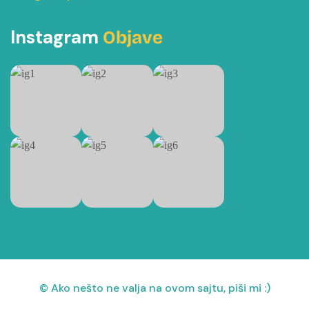
Instagram
Objave
© Ako nešto ne valja na ovom sajtu, piši mi :)