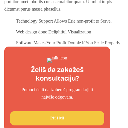
porttitor amet lobortis cursus curabitur quam. Ut mi ut turpis
dictumst purus massa phasellus.
Technology Support Allows Erie non-profit to Serve.
Web design done Delightful Visualization
Software Makes Your Profit Double if You Scale Properly.
Želiš da zakažeš
konsultaciju?
Pomoći ću ti da izabereš program koji ti
najviše odgovara.
PIŠI MI