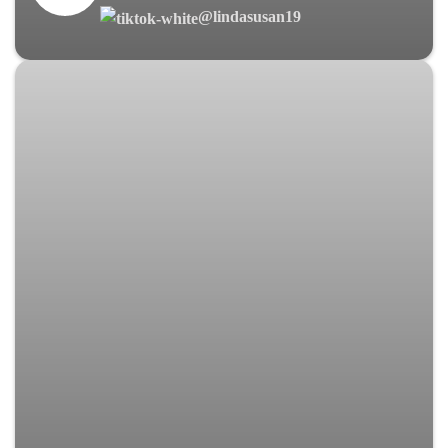
@lindasusan19