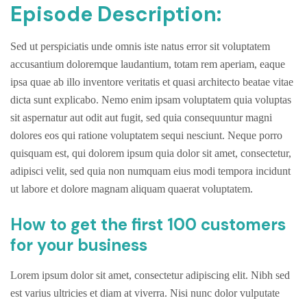
Episode Description:
Sed ut perspiciatis unde omnis iste natus error sit voluptatem
accusantium doloremque laudantium, totam rem aperiam, eaque
ipsa quae ab illo inventore veritatis et quasi architecto beatae vitae
dicta sunt explicabo. Nemo enim ipsam voluptatem quia voluptas
sit aspernatur aut odit aut fugit, sed quia consequuntur magni
dolores eos qui ratione voluptatem sequi nesciunt. Neque porro
quisquam est, qui dolorem ipsum quia dolor sit amet, consectetur,
adipisci velit, sed quia non numquam eius modi tempora incidunt
ut labore et dolore magnam aliquam quaerat voluptatem.
How to get the first 100 customers
for your business
Lorem ipsum dolor sit amet, consectetur adipiscing elit. Nibh sed
est varius ultricies et diam at viverra. Nisi nunc dolor vulputate