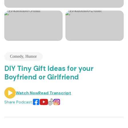
Comedy
,
Humor
DIY Tiny Gift Ideas for your
Boyfriend or Girlfriend
Watch Now
Read Transcript
Share Podcast: