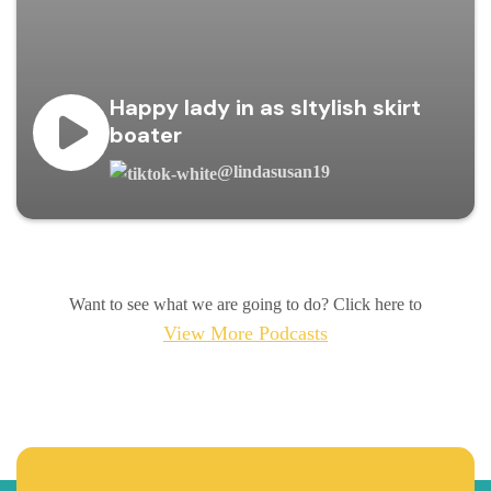
Happy lady in as sltylish skirt
boater
@lindasusan19
Want to see what we are going to do? Click here to
View More Podcasts