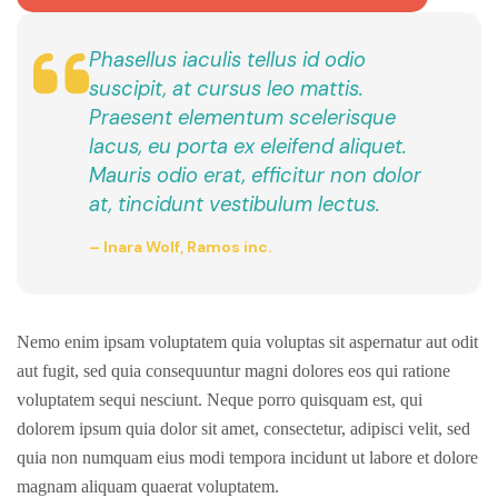
Phasellus iaculis tellus id odio
suscipit, at cursus leo mattis.
Praesent elementum scelerisque
lacus, eu porta ex eleifend aliquet.
Mauris odio erat, efficitur non dolor
at, tincidunt vestibulum lectus.
– Inara Wolf, Ramos inc.
Nemo enim ipsam voluptatem quia voluptas sit aspernatur aut odit
aut fugit, sed quia consequuntur magni dolores eos qui ratione
voluptatem sequi nesciunt. Neque porro quisquam est, qui
dolorem ipsum quia dolor sit amet, consectetur, adipisci velit, sed
quia non numquam eius modi tempora incidunt ut labore et dolore
magnam aliquam quaerat voluptatem.