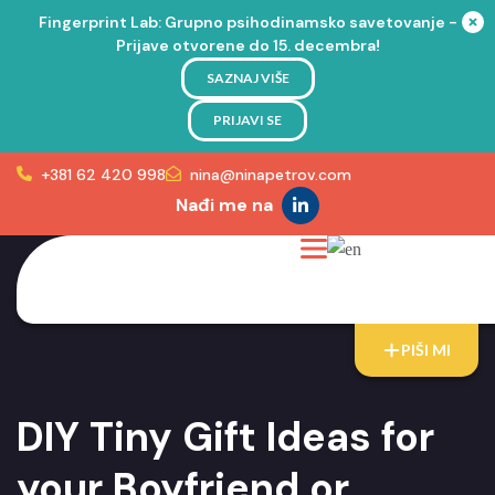
Fingerprint Lab: Grupno psihodinamsko savetovanje -
Prijave otvorene do 15. decembra!
SAZNAJ VIŠE
PRIJAVI SE
+381 62 420 998
nina@ninapetrov.com
Nađi me na
PIŠI MI
DIY Tiny Gift Ideas for
your Boyfriend or