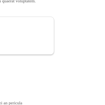
m quaerat voluptatem.
i an pericula