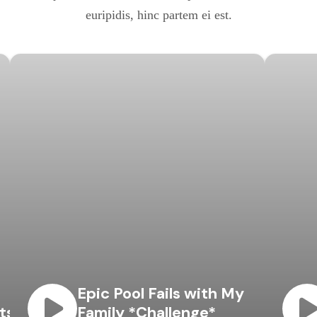
euripidis, hinc partem ei est.
Epic Pool Fails with My
ts
Family *Challenge*