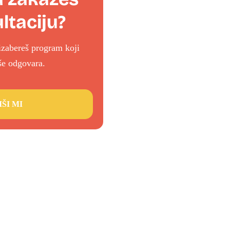
ltaciju?
izabereš program koji
iše odgovara.
IŠI MI