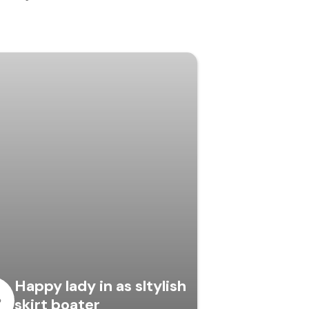
Happy lady in as sltylish
skirt boater