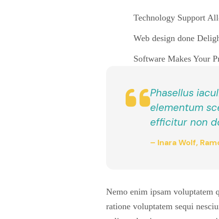
Technology Support Allo
Web design done Delight
Software Makes Your Pro
Phasellus iacul
elementum scel
efficitur non d
– Inara Wolf, Ramo
Nemo enim ipsam voluptatem quia
ratione voluptatem sequi nesciu