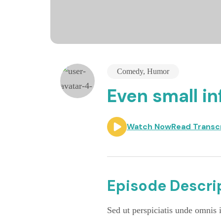
Comedy
,
Humor
Even small in
Watch Now
Read Transc
Episode Descrip
Sed ut perspiciatis unde omnis i