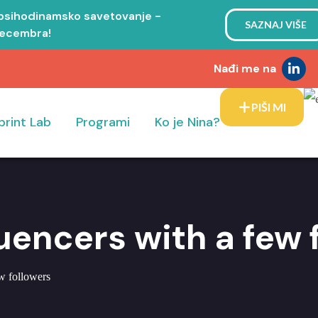
 psihodinamsko savetovanje -
SAZNAJ VIŠE
decembra!
Nađi me na
PIŠI MI
print Lab
Programi
Ko je Nina?
luencers with a few 
ew followers