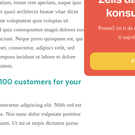
tium, totam rem aperiam, eaque ipsa
konsu
et quasi architecto beatae vitae dicta
m voluptatem quia voluptas sit
Pomoći ću ti da 
sed quia consequuntur magni dolores eos
ti najv
sciunt. Neque porro quisquam est, qui
t, consectetur, adipisci velit, sed
pora incidunt ut labore et dolore
P
tatem.
t 100 customers for your
sectetur adipiscing elit. Nibh sed est
ra. Nisi nunc dolor vulputate porttitor
quam. Ut mi ut turpis dictumst purus