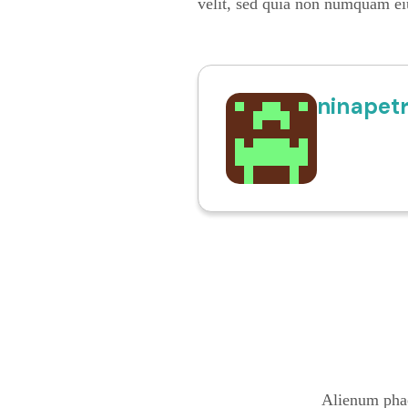
velit, sed quia non numquam ei
ninapet
Alienum phae