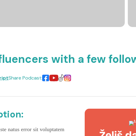
fluencers with a few follo
ript
Share Podcast:
tion:
ste natus error sit voluptatem
Želiš d