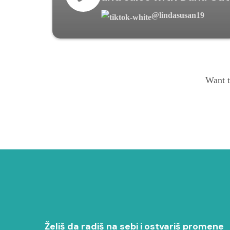
@lindasusan19
Want t
Želiš da radiš na sebi i ostvariš promene