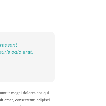
 Praesent
uris odio erat,
uuntur magni dolores eos qui
t amet, consectetur, adipisci