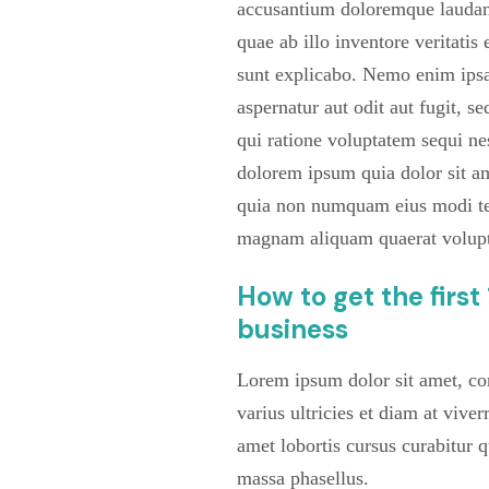
accusantium doloremque laudan
quae ab illo inventore veritatis 
sunt explicabo. Nemo enim ipsa
aspernatur aut odit aut fugit, 
qui ratione voluptatem sequi ne
dolorem ipsum quia dolor sit ame
quia non numquam eius modi tem
magnam aliquam quaerat volup
How to get the firs
business
Lorem ipsum dolor sit amet, con
varius ultricies et diam at viver
amet lobortis cursus curabitur 
massa phasellus.