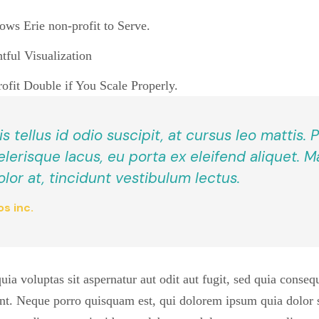
ws Erie non-profit to Serve.
ful Visualization
fit Double if You Scale Properly.
is tellus id odio suscipit, at cursus leo mattis.
erisque lacus, eu porta ex eleifend aliquet. Ma
olor at, tincidunt vestibulum lectus.
s inc.
 voluptas sit aspernatur aut odit aut fugit, sed quia conseq
nt. Neque porro quisquam est, qui dolorem ipsum quia dolor si