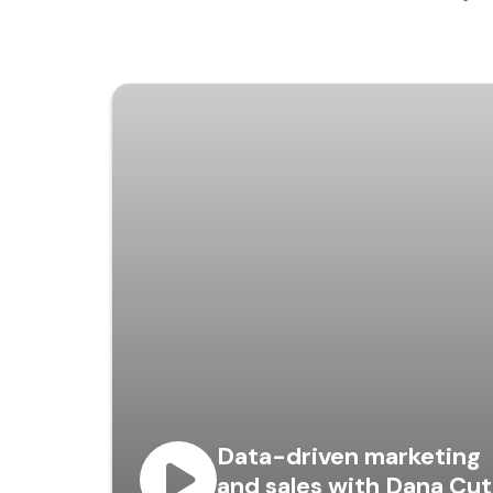
Data-driven marketing
and sales with Dana Cut