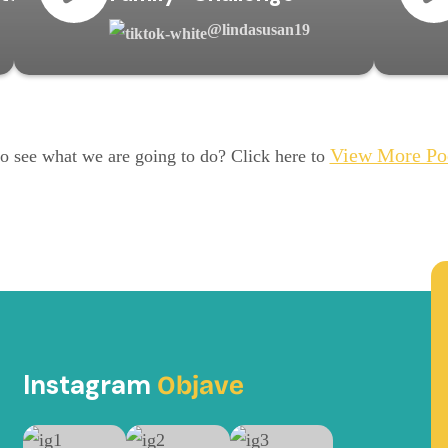
@lindasusan19
View More Po
o see what we are going to do? Click here to
Instagram
Objave