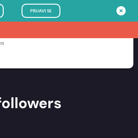
PRIJAVI SE
followers