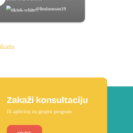
@lindasusan19
dcasts
Zakaži konsultaciju
Ili apliciraj za grupni program