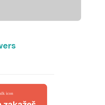
wers
a zakažeš