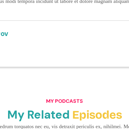
us modi tempora incidunt ut labore et dolore magnam aliqua
rov
MY PODCASTS
My Related
Episodes
drum torquatos nec eu, vis detraxit periculis ex, nihilmei. Me