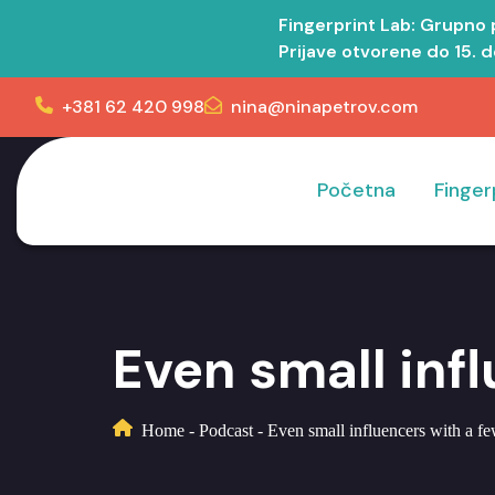
Fingerprint Lab: Grupno
Prijave otvorene do 15. 
+381 62 420 998
nina@ninapetrov.com
Početna
Finger
Even small inf
Home
-
Podcast
-
Even small influencers with a f