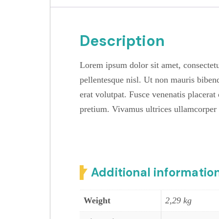
Description
Lorem ipsum dolor sit amet, consectetu
pellentesque nisl. Ut non mauris biben
erat volutpat. Fusce venenatis placerat 
pretium. Vivamus ultrices ullamcorper
Additional informatio
Weight
2,29 kg