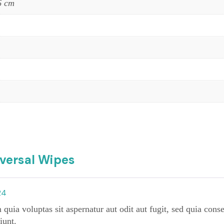
6 cm
iversal Wipes
24
ia voluptas sit aspernatur aut odit aut fugit, sed quia cons
iunt.