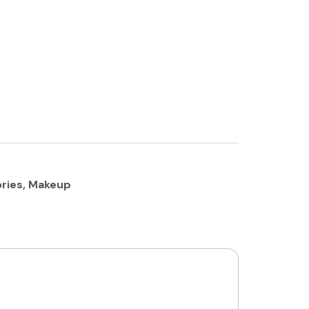
ries
,
Makeup