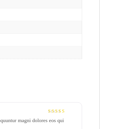
Rated
4
equuntur magni dolores eos qui
out of 5