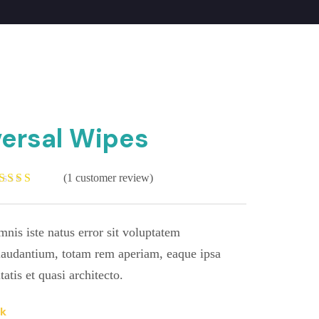
iversal Wipes
(
1
customer review)
ated
.00
out
f 5
ased on
mnis iste natus error sit voluptatem
ustomer
ating
audantium, totam rem aperiam, eaque ipsa
tatis et quasi architecto.
ck