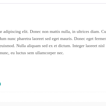
r adipiscing elit. Donec non mattis nulla, in ultrices diam. C
dum nunc pharetra laoreet sed eget mauris. Donec eget fermen
euismod. Nulla aliquam sed ex et dictum. Integer laoreet nisl v
 nunc, eu luctus sem ullamcorper nec.
n