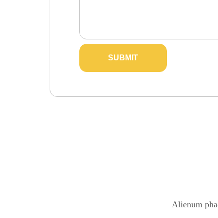
Alienum phae