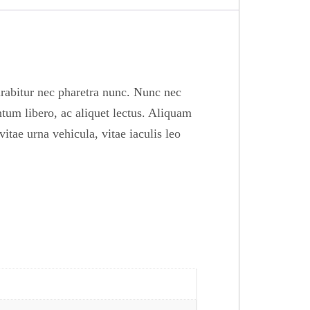
urabitur nec pharetra nunc. Nunc nec
tum libero, ac aliquet lectus. Aliquam
itae urna vehicula, vitae iaculis leo