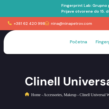
Fingerprint Lab: Grupno
Prijave otvorene do 15. 
+381 62 420 998
nina@ninapetrov.com
Početna
Finger
Clinell Univer
Home
-
Accessories
,
Makeup
-
Clinell Universal 