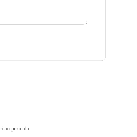
i an pericula