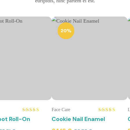
euripidis, hinc partem ei est.
20%
Face Care
L
Rated
Rated
ot Roll-On
Cookie Nail Enamel
4.00
out
4.00
out
of 5
of 5