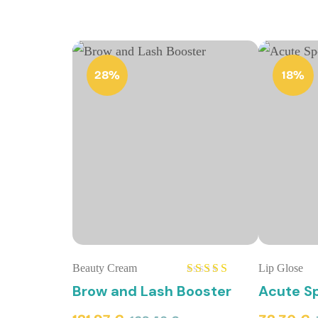
28%
18%
Beauty Cream
Lip Glose
Rated
5.00
Brow and Lash Booster
Acute Sp
out of 5