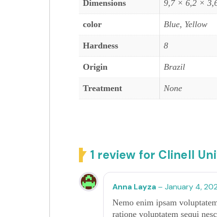
Dimensions
9,7 × 6,2 × 3,
color
Blue, Yellow
Hardness
8
Origin
Brazil
Treatment
None
1 review for
Clinell Un
Anna Layza
–
January 4, 20
Nemo enim ipsam voluptatem qu
ratione voluptatem sequi nesc