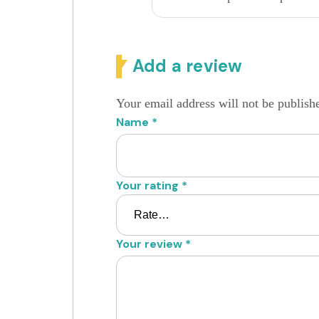
Add a review
Your email address will not be publish
Name
*
Your rating
*
Your review
*