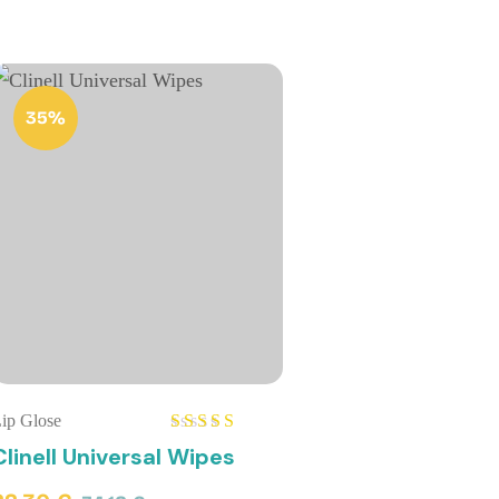
35%
ip Glose
Rated
5.00
Clinell Universal Wipes
out of 5