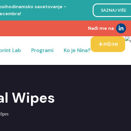
 psihodinamsko savetovanje -
SAZNAJ VIŠE
decembra!
Nađi me na
PIŠI MI
print Lab
Programi
Ko je Nina?
sal Wipes
Wipes