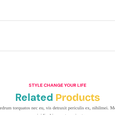
STYLE CHANGE YOUR LIFE
Related
Products
drum torquatos nec eu, vis detraxit periculis ex, nihilmei. Me