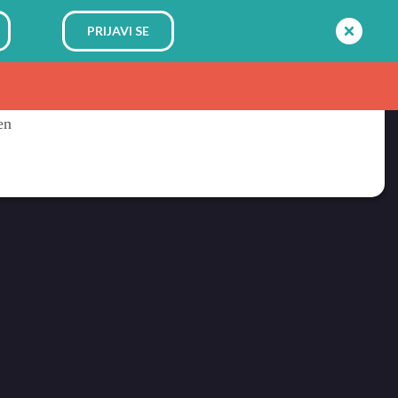
PRIJAVI SE