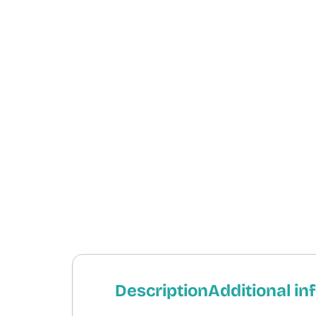
Description
Additional in