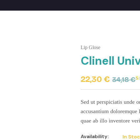
Lip Glose
Clinell Un
22,30
€
34,18
€
R
1
4
o
b
Sed ut perspiciatis unde o
c
r
accusantium doloremque l
quae ab illo inventore veri
Availability:
In Sto