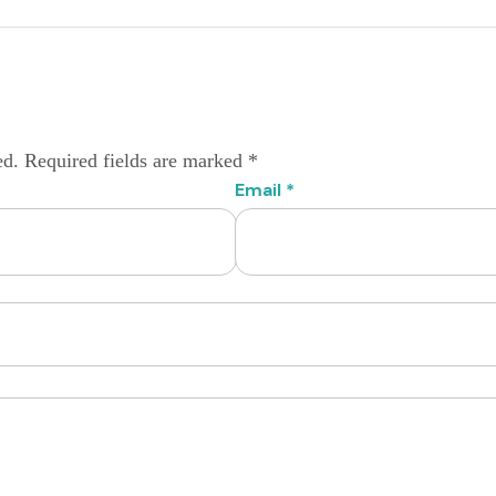
ed.
Required fields are marked
*
Email
*