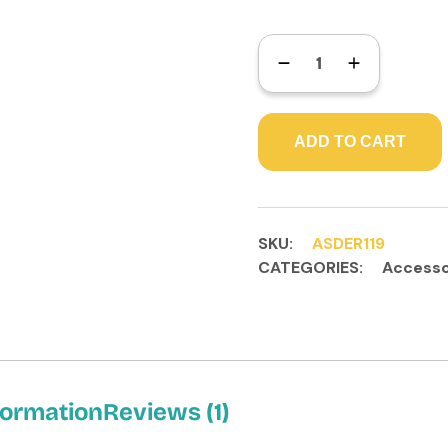
ADD TO CART
SKU:
ASDER119
CATEGORIES:
Accesso
formation
Reviews (1)