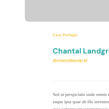
Faro
,
Portugal
Chantal Landgr
@chantallandgraf
Sed ut perspiciatis unde omnis
eaque ipsa quae ab illo invento