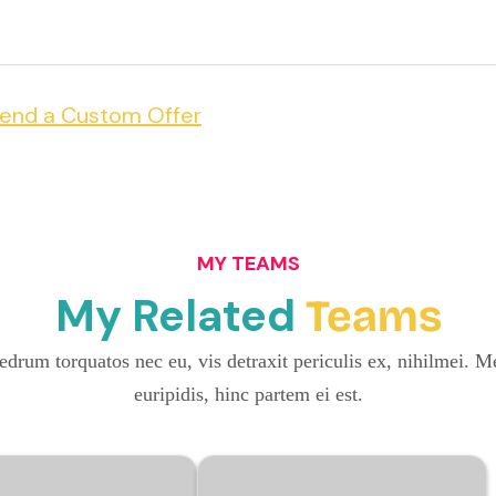
end a Custom Offer
MY TEAMS
My Related
Teams
drum torquatos nec eu, vis detraxit periculis ex, nihilmei. Me
euripidis, hinc partem ei est.