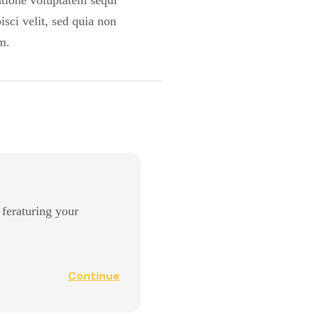
ratione voluptatem sequi
sci velit, sed quia non
m.
l feraturing your
Continue