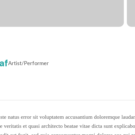
af
Artist/Performer
 iste natus error sit voluptatem accusantium doloremque laud
re veritatis et quasi architecto beatae vitae dicta sunt expli