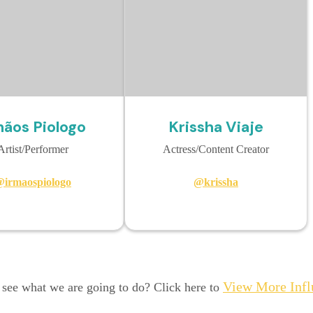
mãos Piologo
Krissha Viaje
Artist/Performer
Actress/Content Creator
irmaospiologo
@krissha
View More Infl
 see what we are going to do? Click here to