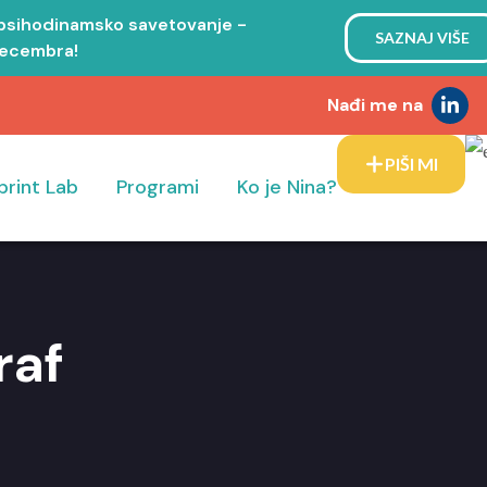
 psihodinamsko savetovanje -
SAZNAJ VIŠE
decembra!
Nađi me na
PIŠI MI
print Lab
Programi
Ko je Nina?
raf