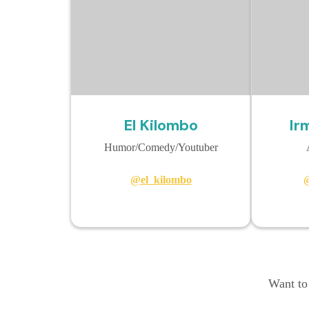
El Kilombo
Ir
Humor/Comedy/Youtuber
@el_kilombo
@
Want to