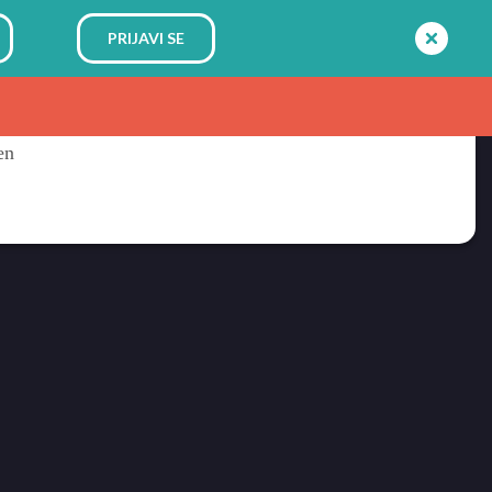
PRIJAVI SE