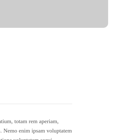
antium, totam rem aperiam,
cabo. Nemo enim ipsam voluptatem