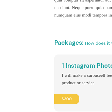
quia voluptas sit aspernatur au
nesciunt. Neque porro quisquam 
numquam eius modi tempora inc
Packages:
How does it
1 Instagram Phot
I will make a carouseell fe
product or service.
$300