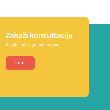
Zakaži konsultaciju
Ili apliciraj za grupni program
OVDE