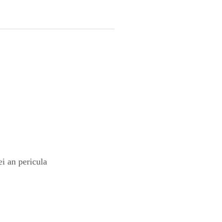
i an pericula