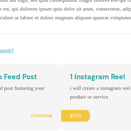
t odit aut fugit, sed quia consequuntur magni dolores eos qui 
est, qui dolorem ipsum quia dolor sit amet, consectetur, adipi
idunt ut labore et dolore magnam aliquam quaerat voluptate
 work?
o Feed Post
1 Instagram Reel
ed post featuring your
i will create a instagram ree
product or service
Continue
$250