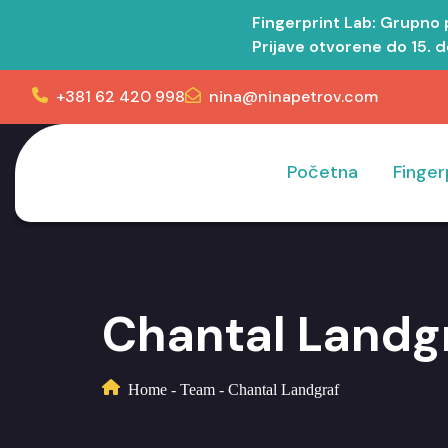
Fingerprint Lab: Grupno
Prijave otvorene do 15. 
+381 62 420 998
nina@ninapetrov.com
Početna
Finger
Chantal Landg
Home
-
Team
-
Chantal Landgraf