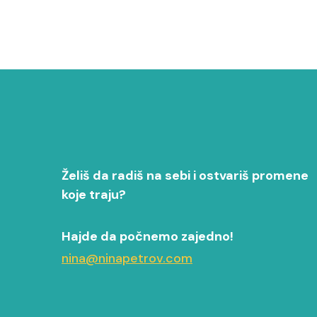
Želiš da radiš na sebi i ostvariš promene
koje traju?
Hajde da počnemo zajedno!
nina@ninapetrov.com