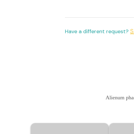
S
Have a different request?
Alienum phae