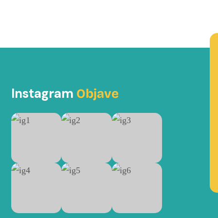
Instagram
Objave